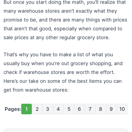
But once you start doing the math, you’ll realize that
many warehouse stores aren’t exactly what they
promise to be, and there are many things with prices
that aren’t that good, especially when compared to
sale prices at any other regular grocery store.
That’s why you have to make a list of what you
usually buy when you’re out grocery shopping, and
check if warehouse stores are worth the effort.
Here’s our take on some of the best items you can
get from warehouse stores:
Pages:
1
2
3
4
5
6
7
8
9
10