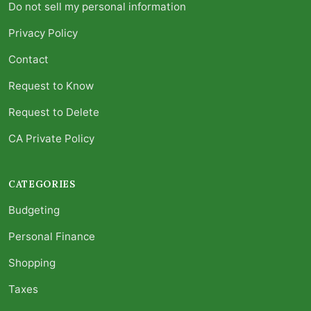
Do not sell my personal information
Privacy Policy
Contact
Request to Know
Request to Delete
CA Private Policy
CATEGORIES
Budgeting
Personal Finance
Shopping
Taxes