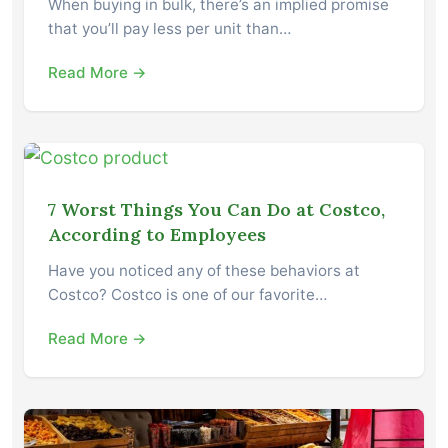
When buying in bulk, there’s an implied promise
that you’ll pay less per unit than…
Read More →
7 Worst Things You Can Do at Costco,
According to Employees
Have you noticed any of these behaviors at
Costco? Costco is one of our favorite…
Read More →