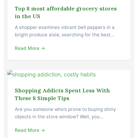
Top 8 most affordable grocery stores
in the US
A shopper examines vibrant bell peppers in a
bright produce aisle, searching for the best…
Read More →
Shopping Addicts Spent Less With
These 8 Simple Tips
Are you someone who’s prone to buying shiny
objects in the store window? Well, you…
Read More →