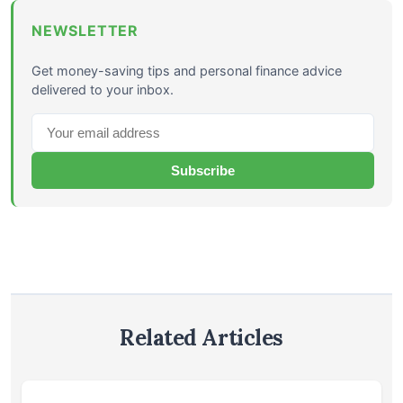
NEWSLETTER
Get money-saving tips and personal finance advice
delivered to your inbox.
Subscribe
Related Articles