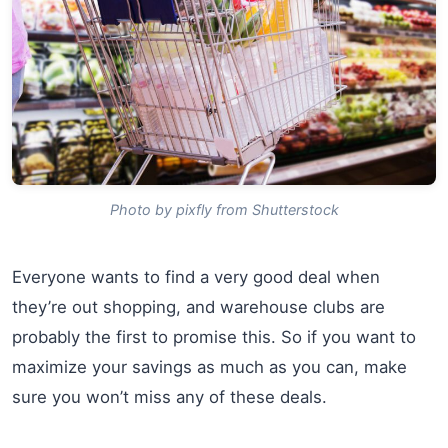
Photo by pixfly from Shutterstock
Everyone wants to find a very good deal when
they’re out shopping, and warehouse clubs are
probably the first to promise this. So if you want to
maximize your savings as much as you can, make
sure you won’t miss any of these deals.