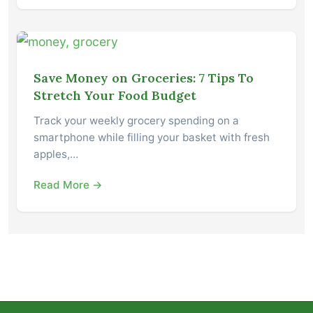
Save Money on Groceries: 7 Tips To
Stretch Your Food Budget
Track your weekly grocery spending on a
smartphone while filling your basket with fresh
apples,…
Read More →