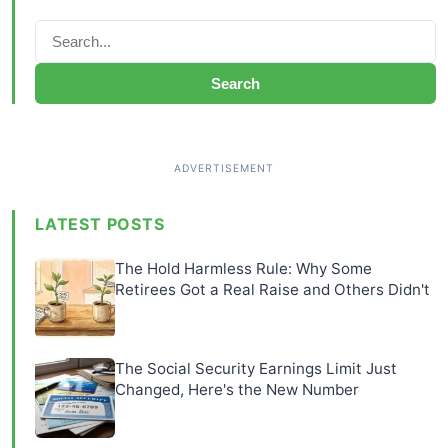
Search
LATEST POSTS
The Hold Harmless Rule: Why Some
Retirees Got a Real Raise and Others Didn't
The Social Security Earnings Limit Just
Changed, Here's the New Number