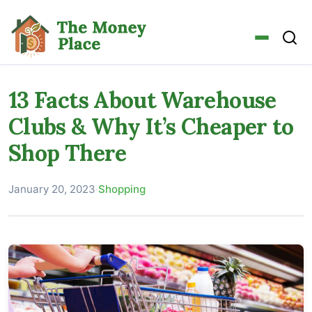
13 Facts About Warehouse
Clubs & Why It’s Cheaper to
Shop There
January 20, 2023
·
Shopping