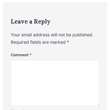
Leave a Reply
Your email address will not be published.
Required fields are marked
*
Comment
*