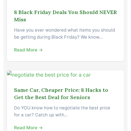
8 Black Friday Deals You Should NEVER
Miss
Have you ever wondered what items you should
be getting during Black Friday? We know…
Read More →
Same Car, Cheaper Price: 8 Hacks to
Get the Best Deal for Seniors
Do YOU know how to negotiate the best price
for a car? Catch up with…
Read More →