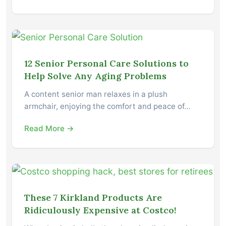
12 Senior Personal Care Solutions to
Help Solve Any Aging Problems
A content senior man relaxes in a plush
armchair, enjoying the comfort and peace of…
Read More →
These 7 Kirkland Products Are
Ridiculously Expensive at Costco!