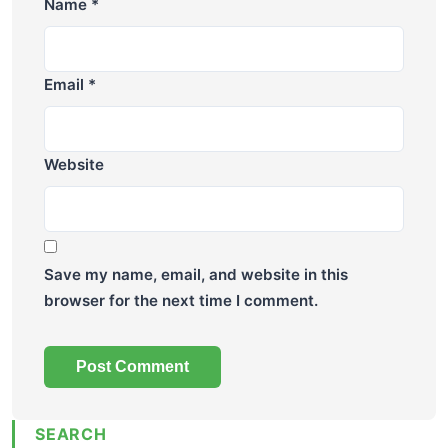
Name
*
Email
*
Website
Save my name, email, and website in this
browser for the next time I comment.
SEARCH