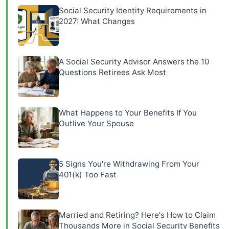
Social Security Identity Requirements in
2027: What Changes
A Social Security Advisor Answers the 10
Questions Retirees Ask Most
What Happens to Your Benefits If You
Outlive Your Spouse
5 Signs You're Withdrawing From Your
401(k) Too Fast
Married and Retiring? Here's How to Claim
Thousands More in Social Security Benefits