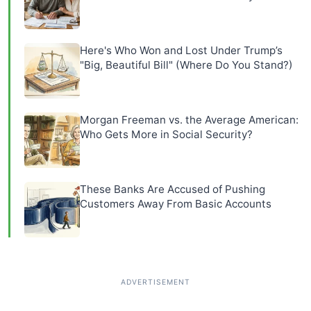
Here's Who Won and Lost Under Trump’s
"Big, Beautiful Bill" (Where Do You Stand?)
Morgan Freeman vs. the Average American:
Who Gets More in Social Security?
These Banks Are Accused of Pushing
Customers Away From Basic Accounts