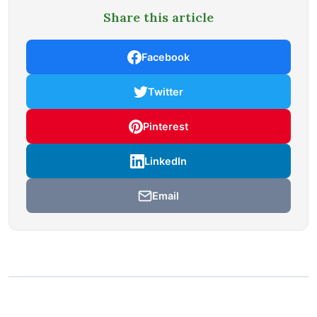
Share this article
Facebook
Twitter
Pinterest
LinkedIn
Email