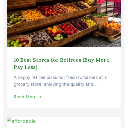
10 Best Stores for Retirees (Buy More,
Pay Less)
A happy retiree picks out fresh tomatoes at a
grocery store, enjoying the quality and…
Read More →