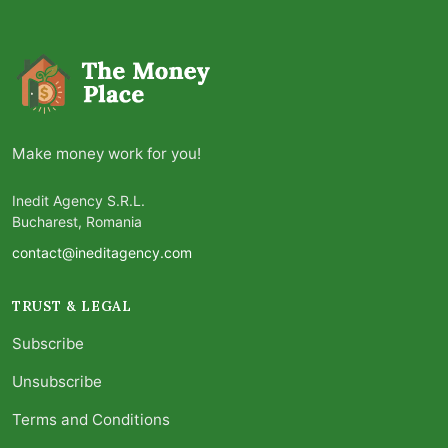
Make money work for you!
Inedit Agency S.R.L.
Bucharest, Romania
contact@ineditagency.com
TRUST & LEGAL
Subscribe
Unsubscribe
Terms and Conditions