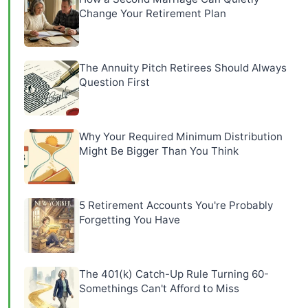
Change Your Retirement Plan
The Annuity Pitch Retirees Should Always
Question First
Why Your Required Minimum Distribution
Might Be Bigger Than You Think
5 Retirement Accounts You're Probably
Forgetting You Have
The 401(k) Catch-Up Rule Turning 60-
Somethings Can't Afford to Miss