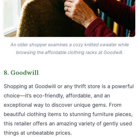
An older shopper examines a cozy knitted sweater while
browsing the affordable clothing racks at Goodwill.
8. Goodwill
Shopping at Goodwill or any thrift store is a powerful
choice—it’s eco-friendly, affordable, and an
exceptional way to discover unique gems. From
beautiful clothing items to stunning furniture pieces,
this retailer offers an amazing variety of gently used
things at unbeatable prices.