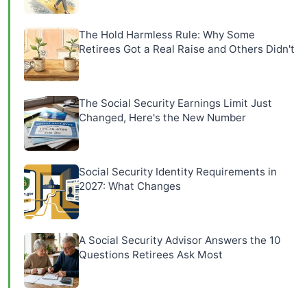
The Hold Harmless Rule: Why Some
Retirees Got a Real Raise and Others Didn't
The Social Security Earnings Limit Just
Changed, Here's the New Number
Social Security Identity Requirements in
2027: What Changes
A Social Security Advisor Answers the 10
Questions Retirees Ask Most