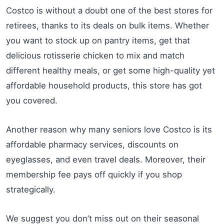
Costco is without a doubt one of the best stores for
retirees, thanks to its deals on bulk items. Whether
you want to stock up on pantry items, get that
delicious rotisserie chicken to mix and match
different healthy meals, or get some high-quality yet
affordable household products, this store has got
you covered.
Another reason why many seniors love Costco is its
affordable pharmacy services, discounts on
eyeglasses, and even travel deals. Moreover, their
membership fee pays off quickly if you shop
strategically.
We suggest you don’t miss out on their seasonal