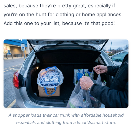
sales, because they’re pretty great, especially if
you’re on the hunt for clothing or home appliances.
Add this one to your list, because it’s that good!
A shopper loads their car trunk with affordable household
essentials and clothing from a local Walmart store.