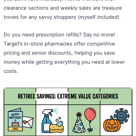
clearance sections and weekly sales are treasure
troves for any savvy shoppers (myself included).
Do you need prescription refills? Say no more!
Target’s in-store pharmacies offer competitive
pricing and senior discounts, helping you save
money while getting everything you need at lower
costs.