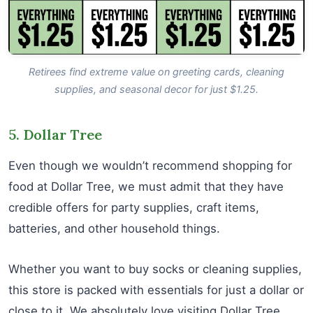
Retirees find extreme value on greeting cards, cleaning
supplies, and seasonal decor for just $1.25.
5. Dollar Tree
Even though we wouldn’t recommend shopping for
food at Dollar Tree, we must admit that they have
credible offers for party supplies, craft items,
batteries, and other household things.
Whether you want to buy socks or cleaning supplies,
this store is packed with essentials for just a dollar or
close to it. We absolutely love visiting Dollar Tree