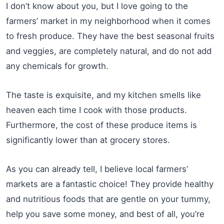
I don’t know about you, but I love going to the
farmers’ market in my neighborhood when it comes
to fresh produce. They have the best seasonal fruits
and veggies, are completely natural, and do not add
any chemicals for growth.
The taste is exquisite, and my kitchen smells like
heaven each time I cook with those products.
Furthermore, the cost of these produce items is
significantly lower than at grocery stores.
As you can already tell, I believe local farmers’
markets are a fantastic choice! They provide healthy
and nutritious foods that are gentle on your tummy,
help you save some money, and best of all, you’re