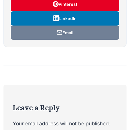
Pinterest
LinkedIn
Email
Leave a Reply
Your email address will not be published.