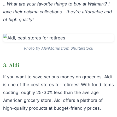
…What are your favorite things to buy at Walmart? I
love their pajama collections—they’re affordable and
of high quality!
Photo by AlanMorris from Shutterstock
3. Aldi
If you want to save serious money on groceries, Aldi
is one of the best stores for retirees! With food items
costing roughly 25-30% less than the average
American grocery store, Aldi offers a plethora of
high-quality products at budget-friendly prices.