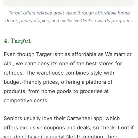
Target offers retirees great value through affordable home
decor, pantry staples, and exclusive Circle rewards programs.
4. Target
Even though Target isn’t as affordable as Walmart or
Aldi, we can’t deny it’s one of the best stores for
retirees. The warehouse combines style with
budget-friendly prices, offering a plethora of
products, from home goods to groceries at
competitive costs.
Seniors usually love their Cartwheel app, which
offers exclusive coupons and deals, so check it out if
you don’t have it already! Not to mention, their