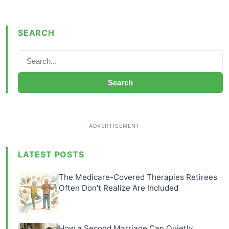
SEARCH
Search
LATEST POSTS
The Medicare-Covered Therapies Retirees
Often Don't Realize Are Included
How a Second Marriage Can Quietly