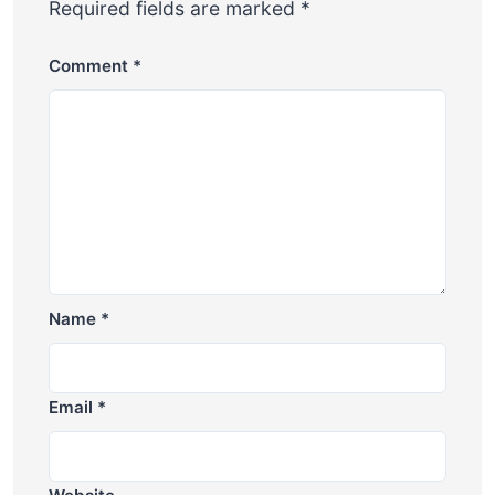
Required fields are marked
*
Comment
*
Name
*
Email
*