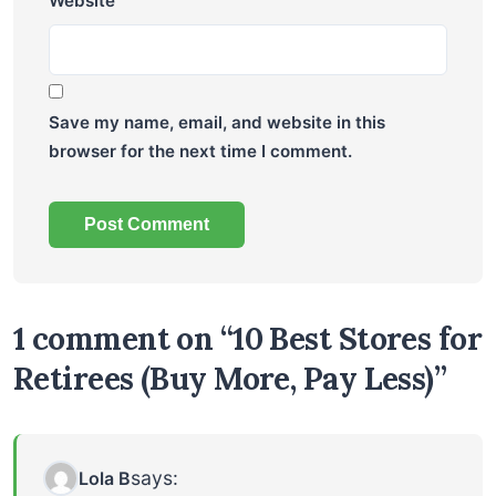
Website
Save my name, email, and website in this
browser for the next time I comment.
1 comment on “10 Best Stores for
Retirees (Buy More, Pay Less)”
says:
Lola B