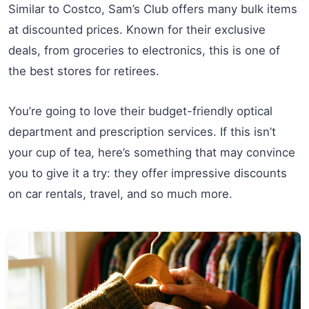
Similar to Costco, Sam’s Club offers many bulk items
at discounted prices. Known for their exclusive
deals, from groceries to electronics, this is one of
the best stores for retirees.
You’re going to love their budget-friendly optical
department and prescription services. If this isn’t
your cup of tea, here’s something that may convince
you to give it a try: they offer impressive discounts
on car rentals, travel, and so much more.