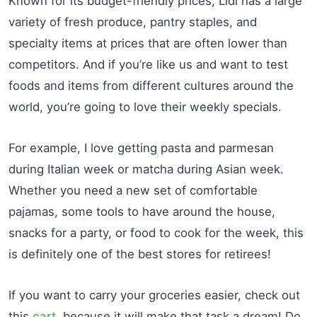
Known for its budget-friendly prices, Lidl has a large
variety of fresh produce, pantry staples, and
specialty items at prices that are often lower than
competitors. And if you’re like us and want to test
foods and items from different cultures around the
world, you’re going to love their weekly specials.
For example, I love getting pasta and parmesan
during Italian week or matcha during Asian week.
Whether you need a new set of comfortable
pajamas, some tools to have around the house,
snacks for a party, or food to cook for the week, this
is definitely one of the best stores for retirees!
If you want to carry your groceries easier, check out
this
cart
, because it will make that task a dream! Do