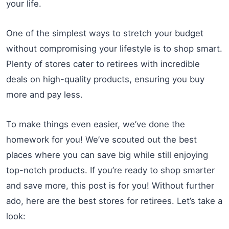
your life.
One of the simplest ways to stretch your budget
without compromising your lifestyle is to shop smart.
Plenty of stores cater to retirees with incredible
deals on high-quality products, ensuring you buy
more and pay less.
To make things even easier, we’ve done the
homework for you! We’ve scouted out the best
places where you can save big while still enjoying
top-notch products. If you’re ready to shop smarter
and save more, this post is for you! Without further
ado, here are the best stores for retirees. Let’s take a
look: