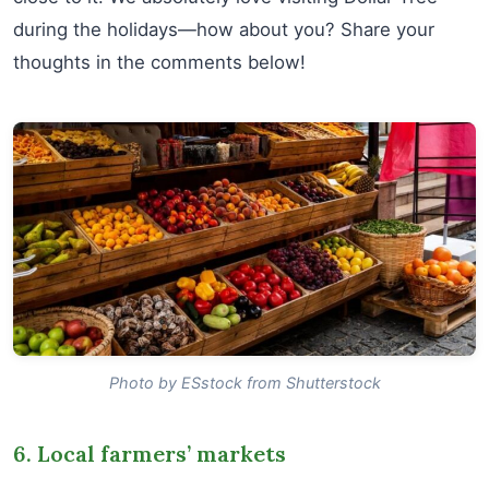
during the holidays—how about you? Share your
thoughts in the comments below!
Photo by ESstock from Shutterstock
6. Local farmers’ markets