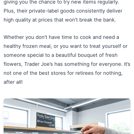
giving you the chance to try new items regularly.
Plus, their private-label goods consistently deliver
high quality at prices that won’t break the bank.
Whether you don’t have time to cook and need a
healthy frozen meal, or you want to treat yourself or
someone special to a beautiful bouquet of fresh
flowers, Trader Joe’s has something for everyone. It’s
not one of the best stores for retirees for nothing,
after all!