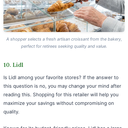
A shopper selects a fresh artisan croissant from the bakery,
perfect for retirees seeking quality and value.
10. Lidl
Is Lidl among your favorite stores? If the answer to
this question is no, you may change your mind after
reading this. Shopping for this retailer will help you
maximize your savings without compromising on
quality.