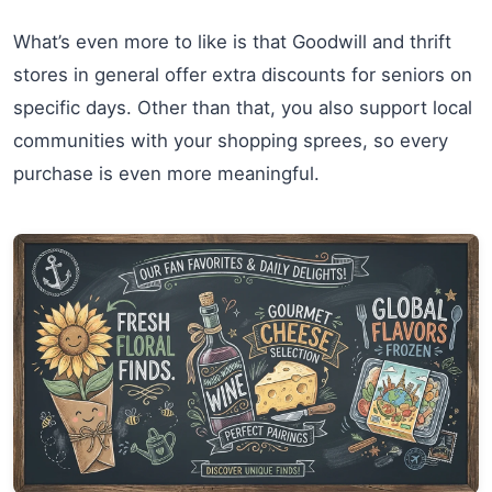
What’s even more to like is that Goodwill and thrift
stores in general offer extra discounts for seniors on
specific days. Other than that, you also support local
communities with your shopping sprees, so every
purchase is even more meaningful.