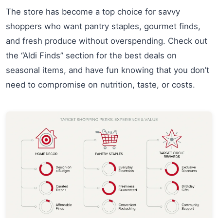
The store has become a top choice for savvy
shoppers who want pantry staples, gourmet finds,
and fresh produce without overspending. Check out
the “Aldi Finds” section for the best deals on
seasonal items, and have fun knowing that you don’t
need to compromise on nutrition, taste, or costs.