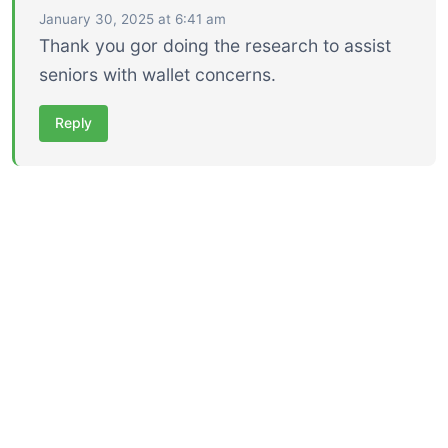
January 30, 2025 at 6:41 am
Thank you gor doing the research to assist
seniors with wallet concerns.
Reply