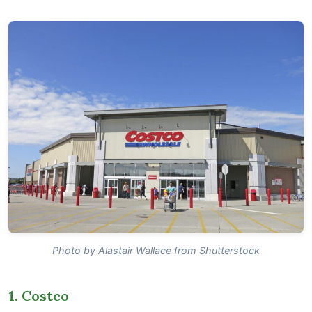
Photo by Alastair Wallace from Shutterstock
1. Costco