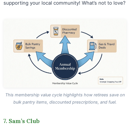
supporting your local community! What’s not to love?
This membership value cycle highlights how retirees save on
bulk pantry items, discounted prescriptions, and fuel.
7. Sam’s Club