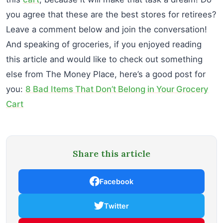
you agree that these are the best stores for retirees?
Leave a comment below and join the conversation!
And speaking of groceries, if you enjoyed reading
this article and would like to check out something
else from The Money Place, here’s a good post for
you:
8 Bad Items That Don’t Belong in Your Grocery
Cart
Share this article
Facebook
Twitter