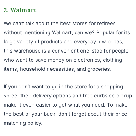
2. Walmart
We can’t talk about the best stores for retirees
without mentioning Walmart, can we? Popular for its
large variety of products and everyday low prices,
this warehouse is a convenient one-stop for people
who want to save money on electronics, clothing
items, household necessities, and groceries.
If you don’t want to go in the store for a shopping
spree, their delivery options and free curbside pickup
make it even easier to get what you need. To make
the best of your buck, don’t forget about their price-
matching policy.