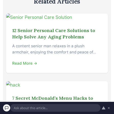
Related Articles
12 Senior Personal Care Solutions to
Help Solve Any Aging Problems
A content senior man relaxes in a plush
armchair, enjoying the comfort and peace of…
Read More →
7 Secret McDonald’s Menu Hacks to
Get More for Less on Your Order
▲
×
Turn the situation in your favor Have you ever