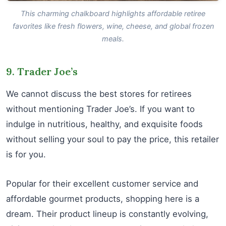
This charming chalkboard highlights affordable retiree
favorites like fresh flowers, wine, cheese, and global frozen
meals.
9. Trader Joe’s
We cannot discuss the best stores for retirees
without mentioning Trader Joe’s. If you want to
indulge in nutritious, healthy, and exquisite foods
without selling your soul to pay the price, this retailer
is for you.
Popular for their excellent customer service and
affordable gourmet products, shopping here is a
dream. Their product lineup is constantly evolving,