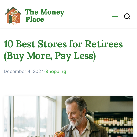
10 Best Stores for Retirees
(Buy More, Pay Less)
December 4, 2024
·
Shopping