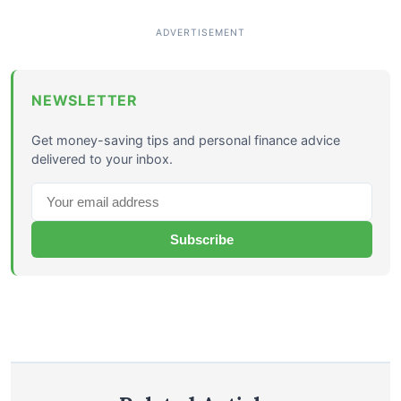
NEWSLETTER
Get money-saving tips and personal finance advice
delivered to your inbox.
Subscribe