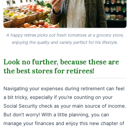
A happy retiree picks out fresh tomatoes at a grocery store,
enjoying the quality and variety perfect for his lifestyle.
Look no further, because these are
the best stores for retirees!
Navigating your expenses during retirement can feel
a bit tricky, especially if you’re counting on your
Social Security check as your main source of income.
But don’t worry! With a little planning, you can
manage your finances and enjoy this new chapter of