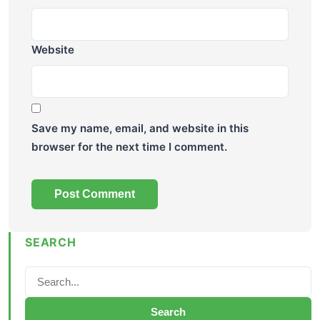
Website
Save my name, email, and website in this
browser for the next time I comment.
SEARCH
Search