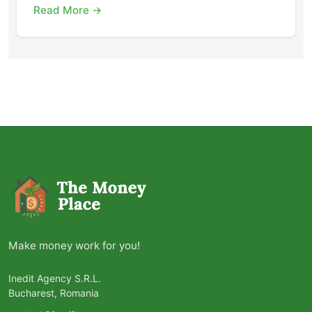
Read More →
Make money work for you!
Inedit Agency S.R.L.
Bucharest, Romania