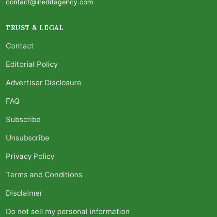
contact@ineditagency.com
TRUST & LEGAL
Contact
Editorial Policy
Advertiser Disclosure
FAQ
Subscribe
Unsubscribe
Privacy Policy
Terms and Conditions
Disclaimer
Do not sell my personal information