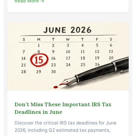
Read More →
Don’t Miss These Important IRS Tax
Deadlines in June
Discover the critical IRS tax deadlines for June
2026, including Q2 estimated tax payments,