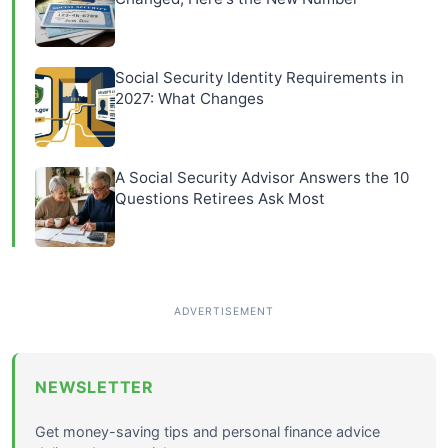
Social Security Identity Requirements in
2027: What Changes
A Social Security Advisor Answers the 10
Questions Retirees Ask Most
NEWSLETTER
Get money-saving tips and personal finance advice