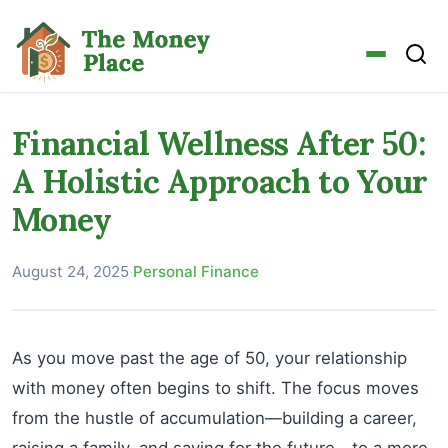
Financial Wellness After 50:
A Holistic Approach to Your
Money
August 24, 2025
·
Personal Finance
As you move past the age of 50, your relationship
with money often begins to shift. The focus moves
from the hustle of accumulation—building a career,
raising a family, and saving for the future—to a more