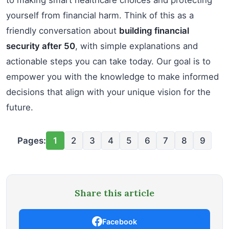
yourself from financial harm. Think of this as a
friendly conversation about
building financial
security after 50
, with simple explanations and
actionable steps you can take today. Our goal is to
empower you with the knowledge to make informed
decisions that align with your unique vision for the
future.
Pages:
1
2
3
4
5
6
7
8
9
Share this article
Facebook