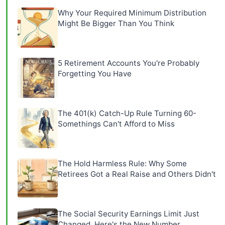
Why Your Required Minimum Distribution
Might Be Bigger Than You Think
5 Retirement Accounts You're Probably
Forgetting You Have
The 401(k) Catch-Up Rule Turning 60-
Somethings Can't Afford to Miss
The Hold Harmless Rule: Why Some
Retirees Got a Real Raise and Others Didn't
The Social Security Earnings Limit Just
Changed, Here's the New Number