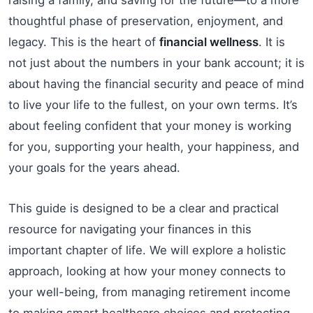
thoughtful phase of preservation, enjoyment, and
legacy. This is the heart of
financial wellness
. It is
not just about the numbers in your bank account; it is
about having the financial security and peace of mind
to live your life to the fullest, on your own terms. It’s
about feeling confident that your money is working
for you, supporting your health, your happiness, and
your goals for the years ahead.
This guide is designed to be a clear and practical
resource for navigating your finances in this
important chapter of life. We will explore a holistic
approach, looking at how your money connects to
your well-being, from managing retirement income
to making smart healthcare choices and protecting