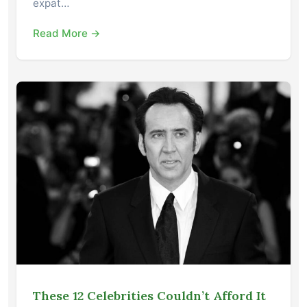
expat…
Read More →
These 12 Celebrities Couldn’t Afford It