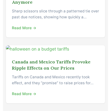
Anymore
Sharp scissors slice through a patterned tie over
past due notices, showing how quickly a…
Read More →
Canada and Mexico Tariffs Provoke
Ripple Effects on Our Prices
Tariffs on Canada and Mexico recently took
effect, and they “promise” to raise prices for…
Read More →