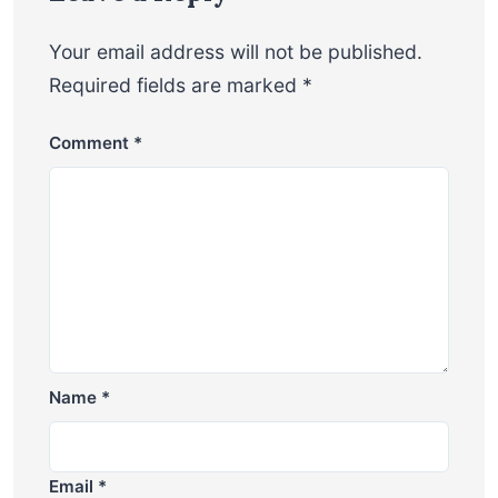
Your email address will not be published.
Required fields are marked
*
Comment
*
Name
*
Email
*