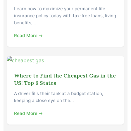
Learn how to maximize your permanent life
insurance policy today with tax-free loans, living
benefits,…
Read More →
Where to Find the Cheapest Gas in the
US! Top 6 States
A driver fills their tank at a budget station,
keeping a close eye on the…
Read More →