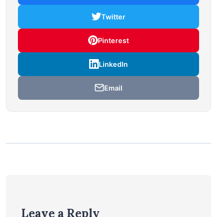
Twitter
Pinterest
LinkedIn
Email
Leave a Reply