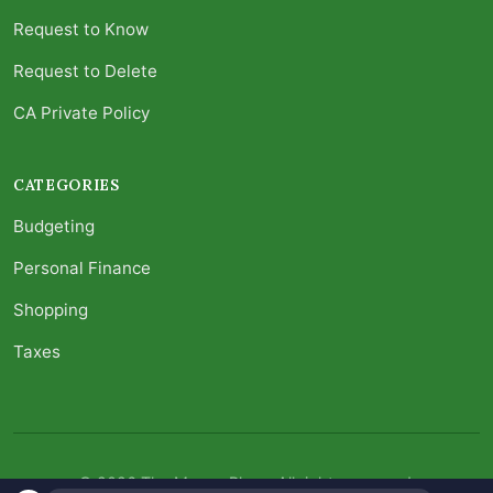
Request to Know
Request to Delete
CA Private Policy
CATEGORIES
Budgeting
Personal Finance
Shopping
Taxes
© 2026 The Money Place. All rights reserved.