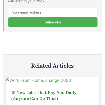
delivered to your inbox.
Subscribe
Related Articles
10 New Jobs That Pay You Daily
(Anyone Can Do This!)