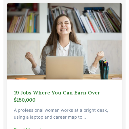
19 Jobs Where You Can Earn Over
$150,000
A professional woman works at a bright desk,
using a laptop and career map to…