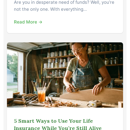
Are you in desperate need of funds? Well, you’re
not the only one. With everything…
Read More →
5 Smart Ways to Use Your Life
Insurance While You’re Still Alive