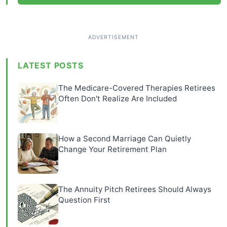
LATEST POSTS
The Medicare-Covered Therapies Retirees
Often Don't Realize Are Included
How a Second Marriage Can Quietly
Change Your Retirement Plan
The Annuity Pitch Retirees Should Always
Question First