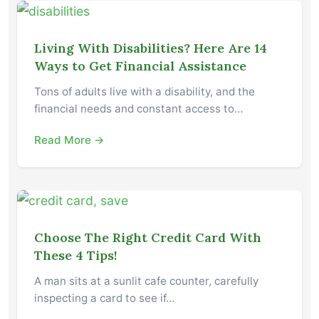
Living With Disabilities? Here Are 14
Ways to Get Financial Assistance
Tons of adults live with a disability, and the
financial needs and constant access to…
Read More →
Choose The Right Credit Card With
These 4 Tips!
A man sits at a sunlit cafe counter, carefully
inspecting a card to see if…