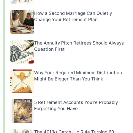
How a Second Marriage Can Quietly
Change Your Retirement Plan
The Annuity Pitch Retirees Should Always
Question First
Why Your Required Minimum Distribution
Might Be Bigger Than You Think
5 Retirement Accounts You're Probably
Forgetting You Have
The 401(k) Catch-Up Rule Turning 60-