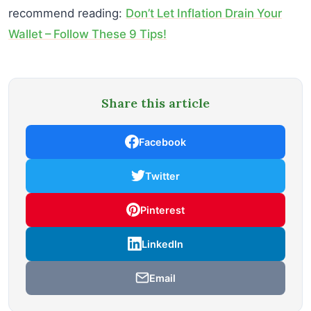
recommend reading:
Don’t Let Inflation Drain Your
Wallet – Follow These 9 Tips!
Share this article
Facebook
Twitter
Pinterest
LinkedIn
Email