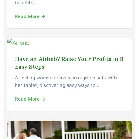
benefits,…
Read More →
Have an Airbnb? Raise Your Profits in 8
Easy Steps!
A smiling woman relaxes on a green sofa with
her tablet, discovering easy ways to…
Read More →