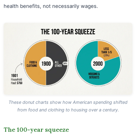
health benefits, not necessarily wages.
These donut charts show how American spending shifted
from food and clothing to housing over a century.
The 100-year squeeze