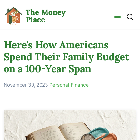
Here’s How Americans
Spend Their Family Budget
on a 100-Year Span
November 30, 2023
·
Personal Finance