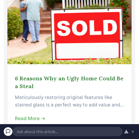
6 Reasons Why an Ugly Home Could Be
a Steal
Meticulously restoring original features like
stained glass is a perfect way to add value and…
Read More →
▲
×