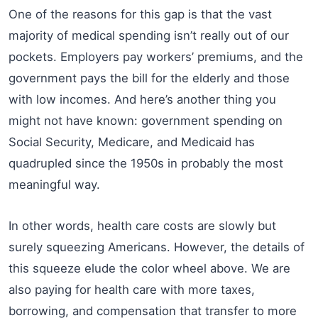
One of the reasons for this gap is that the vast
majority of medical spending isn’t really out of our
pockets. Employers pay workers’ premiums, and the
government pays the bill for the elderly and those
with low incomes. And here’s another thing you
might not have known: government spending on
Social Security, Medicare, and Medicaid has
quadrupled since the 1950s in probably the most
meaningful way.
In other words, health care costs are slowly but
surely squeezing Americans. However, the details of
this squeeze elude the color wheel above. We are
also paying for health care with more taxes,
borrowing, and compensation that transfer to more