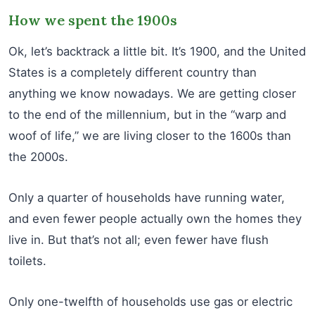
How we spent the 1900s
Ok, let’s backtrack a little bit. It’s 1900, and the United
States is a completely different country than
anything we know nowadays. We are getting closer
to the end of the millennium, but in the “warp and
woof of life,” we are living closer to the 1600s than
the 2000s.
Only a quarter of households have running water,
and even fewer people actually own the homes they
live in. But that’s not all; even fewer have flush
toilets.
Only one-twelfth of households use gas or electric