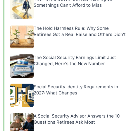
Somethings Can't Afford to Miss
The Hold Harmless Rule: Why Some
Retirees Got a Real Raise and Others Didn't
The Social Security Earnings Limit Just
Changed, Here's the New Number
Social Security Identity Requirements in
2027: What Changes
A Social Security Advisor Answers the 10
Questions Retirees Ask Most