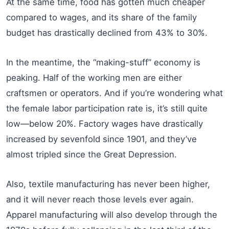
At the same time, food has gotten much cheaper
compared to wages, and its share of the family
budget has drastically declined from 43% to 30%.
In the meantime, the “making-stuff” economy is
peaking. Half of the working men are either
craftsmen or operators. And if you’re wondering what
the female labor participation rate is, it’s still quite
low—below 20%. Factory wages have drastically
increased by sevenfold since 1901, and they’ve
almost tripled since the Great Depression.
Also, textile manufacturing has never been higher,
and it will never reach those levels ever again.
Apparel manufacturing will also develop through the