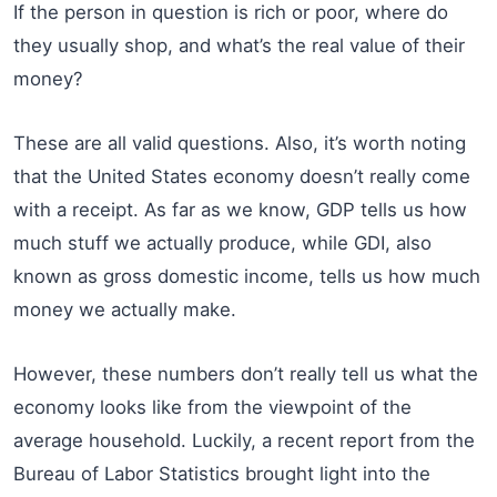
If the person in question is rich or poor, where do
they usually shop, and what’s the real value of their
money?
These are all valid questions. Also, it’s worth noting
that the United States economy doesn’t really come
with a receipt. As far as we know, GDP tells us how
much stuff we actually produce, while GDI, also
known as gross domestic income, tells us how much
money we actually make.
However, these numbers don’t really tell us what the
economy looks like from the viewpoint of the
average household. Luckily, a recent report from the
Bureau of Labor Statistics brought light into the