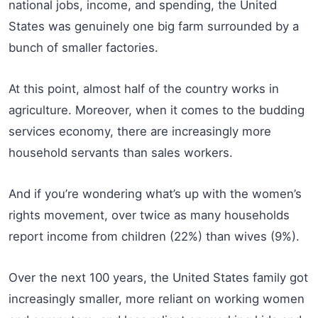
national jobs, income, and spending, the United
States was genuinely one big farm surrounded by a
bunch of smaller factories.
At this point, almost half of the country works in
agriculture. Moreover, when it comes to the budding
services economy, there are increasingly more
household servants than sales workers.
And if you’re wondering what’s up with the women’s
rights movement, over twice as many households
report income from children (22%) than wives (9%).
Over the next 100 years, the United States family got
increasingly smaller, more reliant on working women