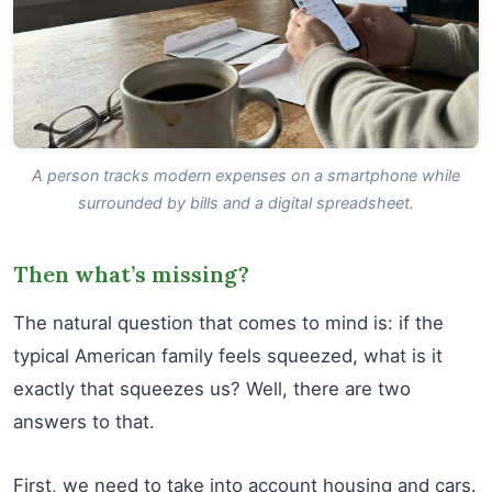
A person tracks modern expenses on a smartphone while
surrounded by bills and a digital spreadsheet.
Then what’s missing?
The natural question that comes to mind is: if the
typical American family feels squeezed, what is it
exactly that squeezes us? Well, there are two
answers to that.
First, we need to take into account housing and cars.