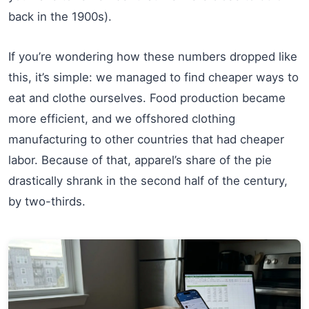
back in the 1900s).
If you’re wondering how these numbers dropped like
this, it’s simple: we managed to find cheaper ways to
eat and clothe ourselves. Food production became
more efficient, and we offshored clothing
manufacturing to other countries that had cheaper
labor. Because of that, apparel’s share of the pie
drastically shrank in the second half of the century,
by two-thirds.