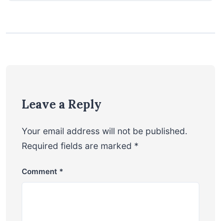
Leave a Reply
Your email address will not be published.
Required fields are marked
*
Comment
*