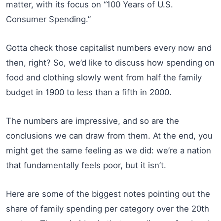
matter, with its focus on “100 Years of U.S.
Consumer Spending.”
Gotta check those capitalist numbers every now and
then, right? So, we’d like to discuss how spending on
food and clothing slowly went from half the family
budget in 1900 to less than a fifth in 2000.
The numbers are impressive, and so are the
conclusions we can draw from them. At the end, you
might get the same feeling as we did: we’re a nation
that fundamentally feels poor, but it isn’t.
Here are some of the biggest notes pointing out the
share of family spending per category over the 20th