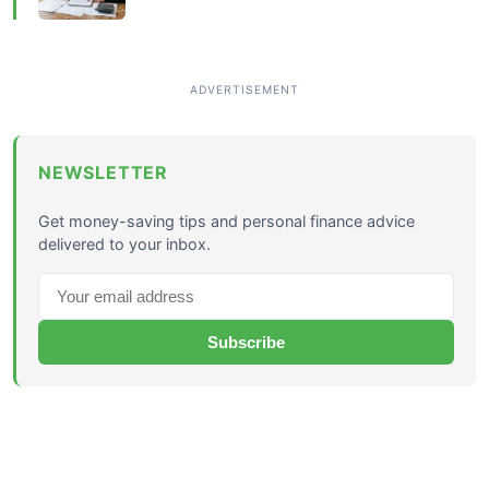
NEWSLETTER
Get money-saving tips and personal finance advice
delivered to your inbox.
Subscribe