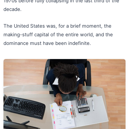
1970s before fully collapsing in the last third of the
decade.
The United States was, for a brief moment, the
making-stuff capital of the entire world, and the
dominance must have been indefinite.