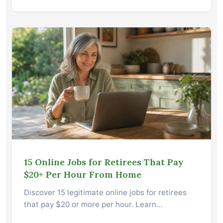
15 Online Jobs for Retirees That Pay
$20+ Per Hour From Home
Discover 15 legitimate online jobs for retirees
that pay $20 or more per hour. Learn…