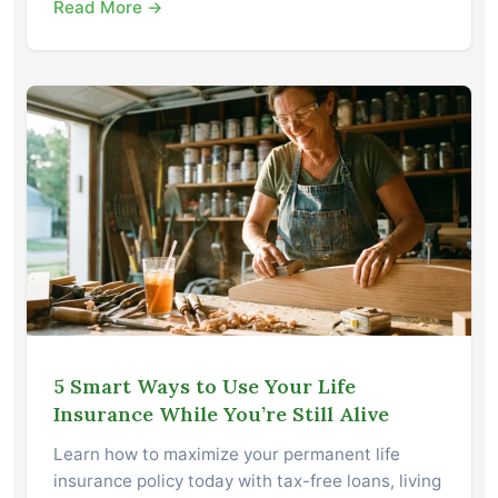
Read More →
5 Smart Ways to Use Your Life
Insurance While You’re Still Alive
Learn how to maximize your permanent life
insurance policy today with tax-free loans, living