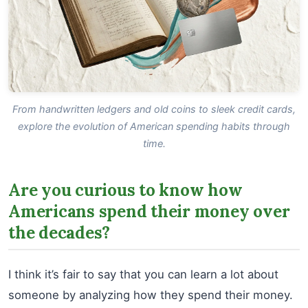
From handwritten ledgers and old coins to sleek credit cards,
explore the evolution of American spending habits through
time.
Are you curious to know how
Americans spend their money over
the decades?
I think it’s fair to say that you can learn a lot about
someone by analyzing how they spend their money.