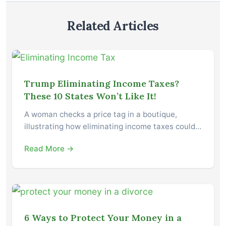
Related Articles
Trump Eliminating Income Taxes?
These 10 States Won’t Like It!
A woman checks a price tag in a boutique,
illustrating how eliminating income taxes could…
Read More →
6 Ways to Protect Your Money in a