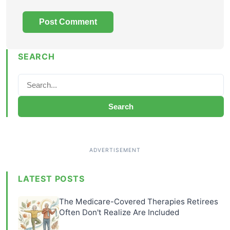
SEARCH
Search
LATEST POSTS
The Medicare-Covered Therapies Retirees
Often Don't Realize Are Included