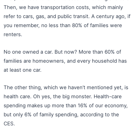
Then, we have transportation costs, which mainly
refer to cars, gas, and public transit. A century ago, if
you remember, no less than 80% of families were
renters.
No one owned a car. But now? More than 60% of
families are homeowners, and every household has
at least one car.
The other thing, which we haven’t mentioned yet, is
health care. Oh yes, the big monster. Health-care
spending makes up more than 16% of our economy,
but only 6% of family spending, according to the
CES.