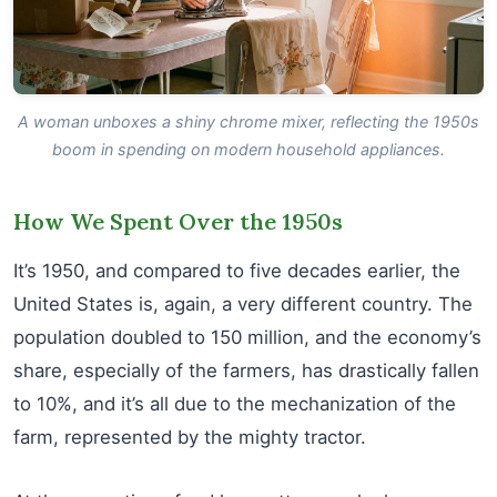
A woman unboxes a shiny chrome mixer, reflecting the 1950s
boom in spending on modern household appliances.
How We Spent Over the 1950s
It’s 1950, and compared to five decades earlier, the
United States is, again, a very different country. The
population doubled to 150 million, and the economy’s
share, especially of the farmers, has drastically fallen
to 10%, and it’s all due to the mechanization of the
farm, represented by the mighty tractor.