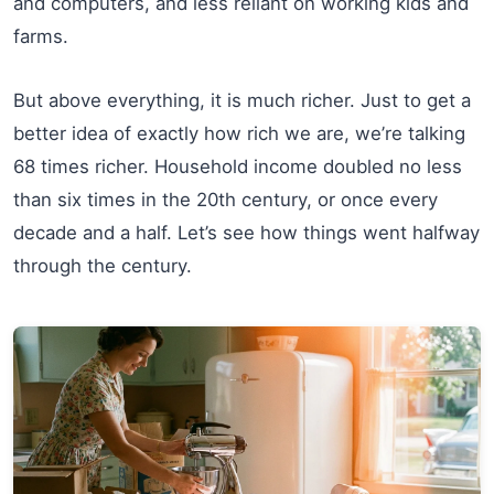
and computers, and less reliant on working kids and
farms.
But above everything, it is much richer. Just to get a
better idea of exactly how rich we are, we’re talking
68 times richer. Household income doubled no less
than six times in the 20th century, or once every
decade and a half. Let’s see how things went halfway
through the century.