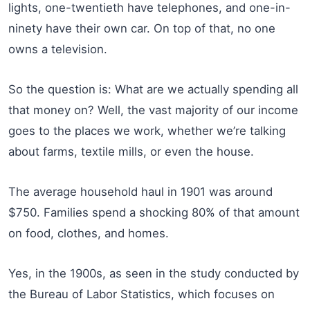
lights, one-twentieth have telephones, and one-in-
ninety have their own car. On top of that, no one
owns a television.
So the question is: What are we actually spending all
that money on? Well, the vast majority of our income
goes to the places we work, whether we’re talking
about farms, textile mills, or even the house.
The average household haul in 1901 was around
$750. Families spend a shocking 80% of that amount
on food, clothes, and homes.
Yes, in the 1900s, as seen in the study conducted by
the Bureau of Labor Statistics, which focuses on