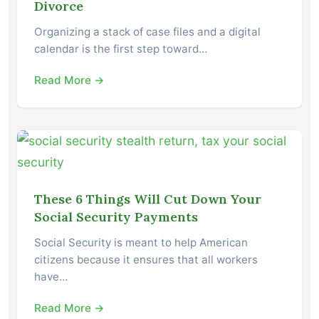
Divorce
Organizing a stack of case files and a digital
calendar is the first step toward…
Read More →
These 6 Things Will Cut Down Your
Social Security Payments
Social Security is meant to help American
citizens because it ensures that all workers
have…
Read More →