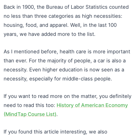
Back in 1900, the Bureau of Labor Statistics counted
no less than three categories as high necessities:
housing, food, and apparel. Well, in the last 100
years, we have added more to the list.
As I mentioned before, health care is more important
than ever. For the majority of people, a car is also a
necessity. Even higher education is now seen as a
necessity, especially for middle-class people.
If you want to read more on the matter, you definitely
need to read this too:
History of American Economy
(MindTap Course List)
.
If you found this article interesting, we also