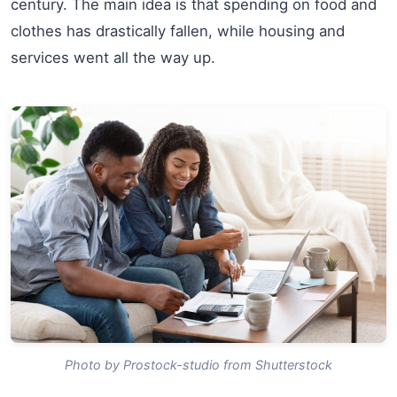
century. The main idea is that spending on food and
clothes has drastically fallen, while housing and
services went all the way up.
Photo by Prostock-studio from Shutterstock