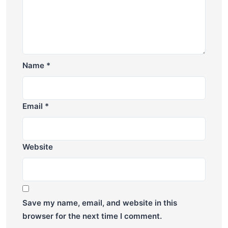
Name
*
Email
*
Website
Save my name, email, and website in this
browser for the next time I comment.