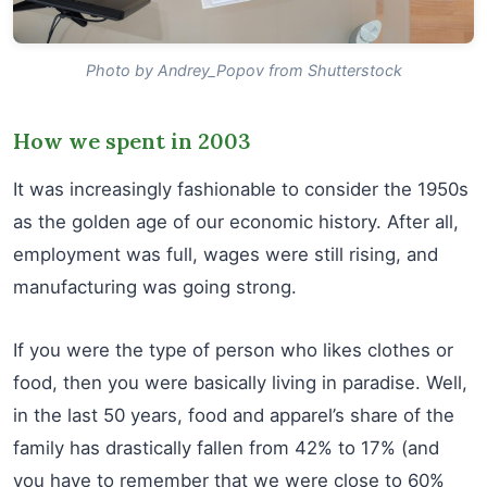
Photo by Andrey_Popov from Shutterstock
How we spent in 2003
It was increasingly fashionable to consider the 1950s
as the golden age of our economic history. After all,
employment was full, wages were still rising, and
manufacturing was going strong.
If you were the type of person who likes clothes or
food, then you were basically living in paradise. Well,
in the last 50 years, food and apparel’s share of the
family has drastically fallen from 42% to 17% (and
you have to remember that we were close to 60%