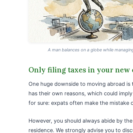
A man balances on a globe while managing 
Only filing taxes in your new
One huge downside to moving abroad is th
has their own reasons, which could imply 
for sure: expats often make the mistake of
However, you should always abide by the
residence. We strongly advise you to discu