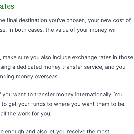
rates
he final destination you’ve chosen, your new cost of
ase. In both cases, the value of your money will
, make sure you also include exchange rates in those
using a dedicated money transfer service, and you
sending money overseas.
 if you want to transfer money internationally. You
 to get your funds to where you want them to be.
 all the work for you.
ve enough and also let you receive the most