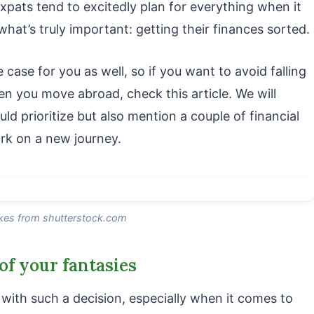
expats tend to excitedly plan for everything when it
hat’s truly important: getting their finances sorted.
 case for you as well, so if you want to avoid falling
hen you move abroad, check this article. We will
d prioritize but also mention a couple of financial
k on a new journey.
zkes from shutterstock.com
of your fantasies
ith such a decision, especially when it comes to