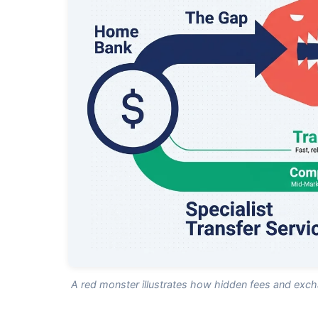
A red monster illustrates how hidden fees and excha