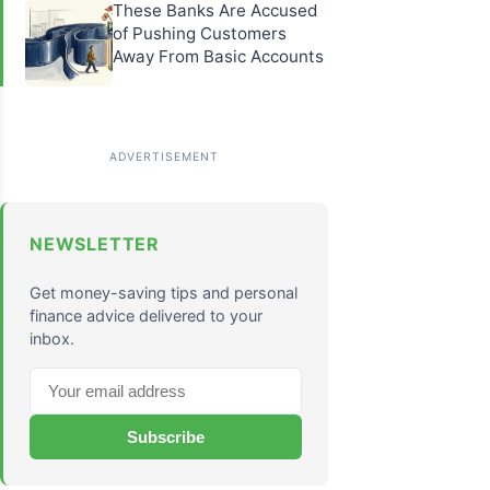
These Banks Are Accused
of Pushing Customers
Away From Basic Accounts
NEWSLETTER
Get money-saving tips and personal
finance advice delivered to your
inbox.
Subscribe