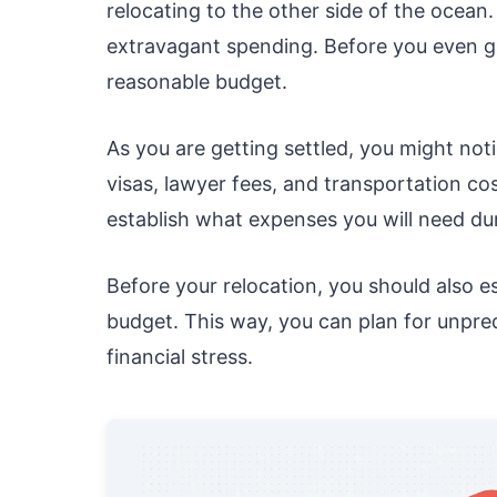
relocating to the other side of the ocean
extravagant spending. Before you even g
reasonable budget.
As you are getting settled, you might not
visas, lawyer fees, and transportation co
establish what expenses you will need dur
Before your relocation, you should also e
budget. This way, you can plan for unpre
financial stress.