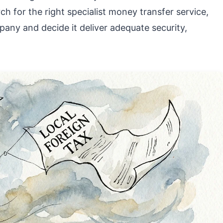
h for the right specialist money transfer service,
ny and decide it deliver adequate security,