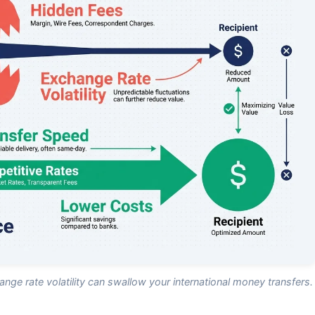
nge rate volatility can swallow your international money transfers.