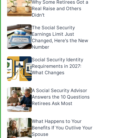
Why Some Retirees Got a
Real Raise and Others
Didn't
The Social Security
Earnings Limit Just
Changed, Here's the New
Number
Social Security Identity
Requirements in 2027:
What Changes
A Social Security Advisor
Answers the 10 Questions
Retirees Ask Most
What Happens to Your
Benefits If You Outlive Your
Spouse