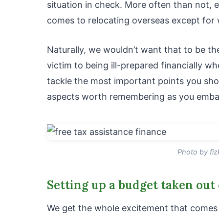
situation in check. More often than not, 
comes to relocating overseas except for w
Naturally, we wouldn’t want that to be the
victim to being ill-prepared financially w
tackle the most important points you shoul
aspects worth remembering as you embar
Photo by fi
Setting up a budget taken out 
We get the whole excitement that comes w