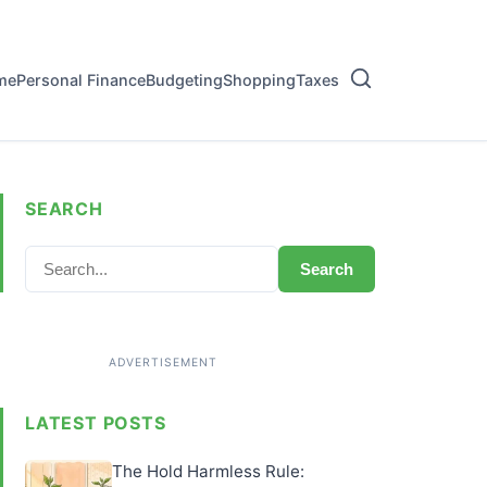
me
Personal Finance
Budgeting
Shopping
Taxes
SEARCH
Search
LATEST POSTS
The Hold Harmless Rule: