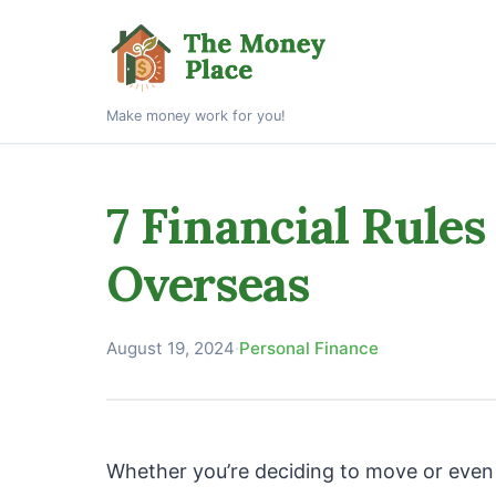
Make money work for you!
7 Financial Rules
Overseas
August 19, 2024
·
Personal Finance
Whether you’re deciding to move or even r