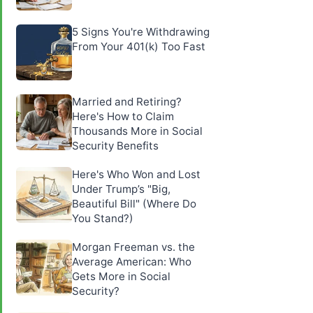
5 Signs You're Withdrawing
From Your 401(k) Too Fast
Married and Retiring?
Here's How to Claim
Thousands More in Social
Security Benefits
Here's Who Won and Lost
Under Trump’s "Big,
Beautiful Bill" (Where Do
You Stand?)
Morgan Freeman vs. the
Average American: Who
Gets More in Social
Security?