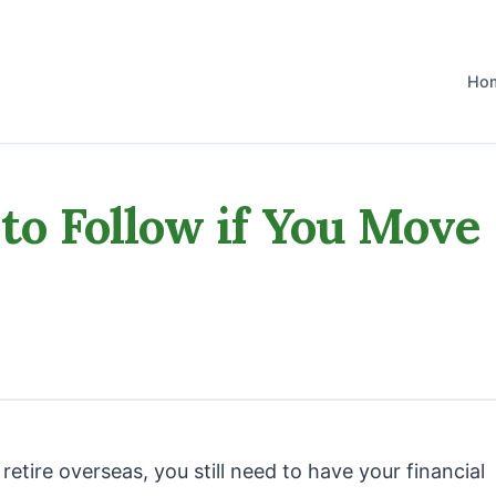
Ho
 to Follow if You Move
etire overseas, you still need to have your financial