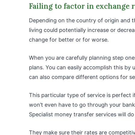
Failing to factor in exchange 
Depending on the country of origin and t
living could potentially increase or decre
change for better or for worse.
When you are carefully planning step one
plans. You can easily accomplish this by 
can also compare different options for 
This particular type of service is perfect
won’t even have to go through your bank
Specialist money transfer services will do
They make sure their rates are competiti