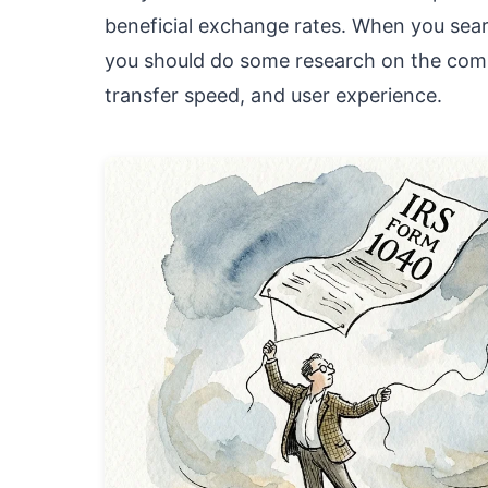
beneficial exchange rates. When you searc
you should do some research on the compa
transfer speed, and user experience.