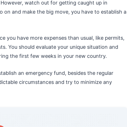
. However, watch out for getting caught up in
o on and make the big move, you have to establish a
ice you have more expenses than usual, like permits,
sts. You should evaluate your unique situation and
ing the first few weeks in your new country.
stablish an emergency fund, besides the regular
dictable circumstances and try to minimize any