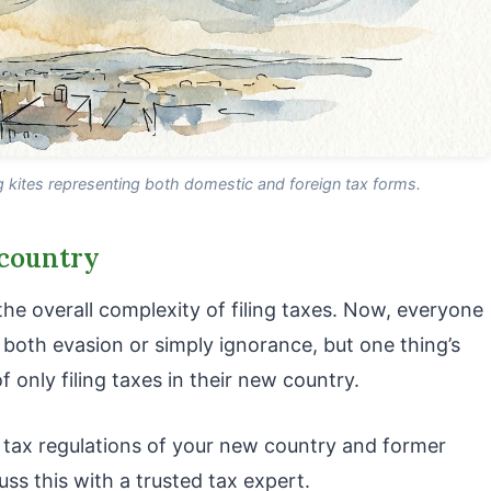
kites representing both domestic and foreign tax forms.
 country
e overall complexity of filing taxes. Now, everyone
both evasion or simply ignorance, but one thing’s
 only filing taxes in their new country.
 tax regulations of your new country and former
ss this with a trusted tax expert.